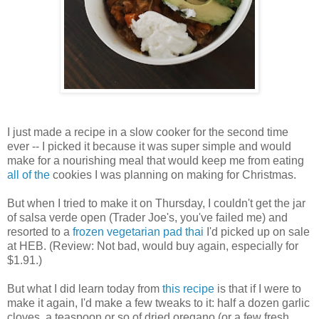
I just made a recipe in a slow cooker for the second time
ever -- I picked it because it was super simple and would
make for a nourishing meal that would keep me from eating
all
of
the
cookies I was planning on making for Christmas.
But when I tried to make it on Thursday, I couldn't get the jar
of salsa verde open (Trader Joe's, you've failed me) and
resorted to a
frozen vegetarian pad thai
I'd picked up on sale
at HEB. (Review: Not bad, would buy again, especially for
$1.91.)
But what I did learn today from
this recipe
is that if I were to
make it again, I'd make a few tweaks to it: half a dozen garlic
cloves, a teaspoon or so of dried oregano (or a few fresh