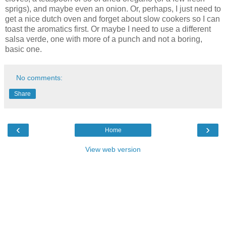
sprigs), and maybe even an onion. Or, perhaps, I just need to
get a nice dutch oven and forget about slow cookers so I can
toast the aromatics first. Or maybe I need to use a different
salsa verde, one with more of a punch and not a boring,
basic one.
No comments:
Share
‹
›
Home
View web version