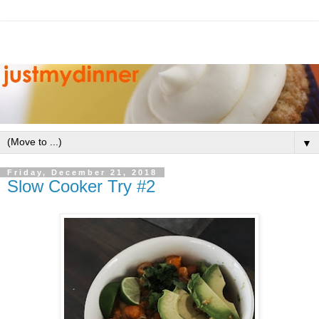
▼
Friday, December 21, 2018
Slow Cooker Try #2