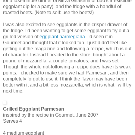
for a last-minute dinner of Mirza Ghasemi or dad's irresistible
eggplant dip for a party), and the fridge with a handful of
roasted beets. (Note to self: use the beets!)
I was also excited to see eggplants in the crisper drawer of
the fridge. I'd been wanting to get some eggplant to try out a
grilled version of
eggplant parmegiana
. I'd seen it in
Gourmet and thought that it looked fun. I just didn't feel like
getting out the magazine and following a recipe, which is out
of character. Instead I headed to the store, bought about a
pound of mozzarella, a couple tomatoes, and I was set.
Though the whole not-following a recipe does have its weak
points. I checked to make sure we had Parmesan, and then
completely forgot to use it. I think the flavor may have been
better with it and a bit less mozzarella, which is what I will try
next time.
Grilled Eggplant Parmesan
inspired by the recipe in Gourmet, June 2007
Serves 4
4 medium eggplant