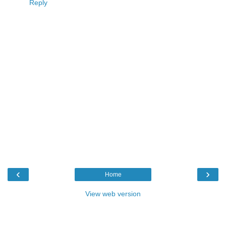
Reply
‹
›
Home
View web version