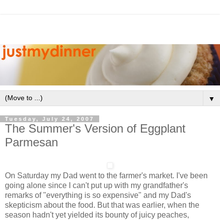
▼
Tuesday, July 24, 2007
The Summer's Version of Eggplant
Parmesan
On Saturday my Dad went to the farmer's market. I've been
going alone since I can't put up with my grandfather's
remarks of "everything is so expensive" and my Dad's
skepticism about the food. But that was earlier, when the
season hadn't yet yielded its bounty of juicy peaches,