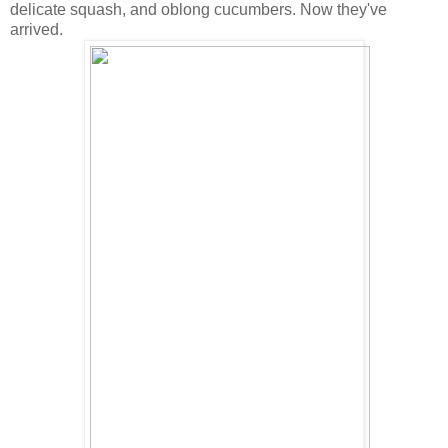
delicate squash, and oblong cucumbers. Now they've
arrived.