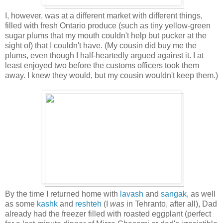
I, however, was at a different market with different things,
filled with fresh Ontario produce (such as tiny yellow-green
sugar plums that my mouth couldn't help but pucker at the
sight of) that I couldn't have. (My cousin did buy me the
plums, even though I half-heartedly argued against it. I at
least enjoyed two before the customs officers took them
away. I knew they would, but my cousin wouldn't keep them.)
By the time I returned home with
lavash
and
sangak
, as well
as some
kashk
and
reshteh
(I
was
in Tehranto, after all), Dad
already had the freezer filled with roasted eggplant (perfect