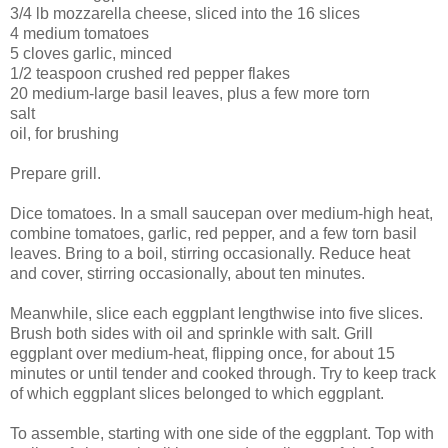
3/4 lb mozzarella cheese, sliced into the 16 slices
4 medium tomatoes
5 cloves garlic, minced
1/2 teaspoon crushed red pepper flakes
20 medium-large basil leaves, plus a few more torn
salt
oil, for brushing
Prepare grill.
Dice tomatoes. In a small saucepan over medium-high heat,
combine tomatoes, garlic, red pepper, and a few torn basil
leaves. Bring to a boil, stirring occasionally. Reduce heat
and cover, stirring occasionally, about ten minutes.
Meanwhile, slice each eggplant lengthwise into five slices.
Brush both sides with oil and sprinkle with salt. Grill
eggplant over medium-heat, flipping once, for about 15
minutes or until tender and cooked through. Try to keep track
of which eggplant slices belonged to which eggplant.
To assemble, starting with one side of the eggplant. Top with