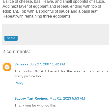
a slice of cheese, basil leave, and small spoonful of sauce.
Add next layer of eggplant and repeat, ending with top of
eggplant. Top with a spoonful of sauce and a basil leaf.
Repeat with remaining three eggplants.
Share
2 comments:
Vanessa
July 27, 2007 1:42 PM
That looks GREAT! Perfect for the weather. and what a
pretty picture too...
Reply
Savory Tart Recipes
May 01, 2023 5:53 AM
Thank you for writingg this