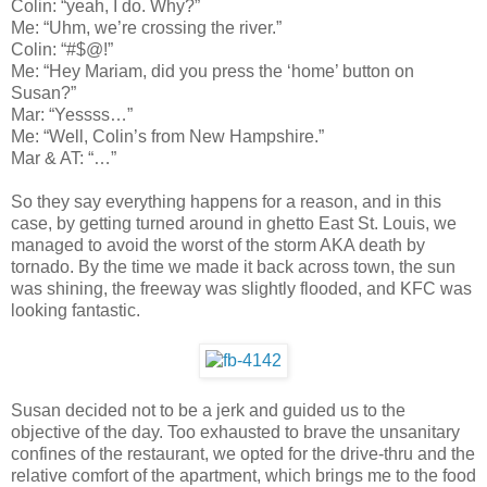
Colin: “yeah, I do. Why?”
Me: “Uhm, we’re crossing the river.”
Colin: “#$@!”
Me: “Hey Mariam, did you press the ‘home’ button on
Susan?”
Mar: “Yessss…”
Me: “Well, Colin’s from New Hampshire.”
Mar & AT: “…”
So they say everything happens for a reason, and in this
case, by getting turned around in ghetto East St. Louis, we
managed to avoid the worst of the storm AKA death by
tornado. By the time we made it back across town, the sun
was shining, the freeway was slightly flooded, and KFC was
looking fantastic.
Susan decided not to be a jerk and guided us to the
objective of the day. Too exhausted to brave the unsanitary
confines of the restaurant, we opted for the drive-thru and the
relative comfort of the apartment, which brings me to the food