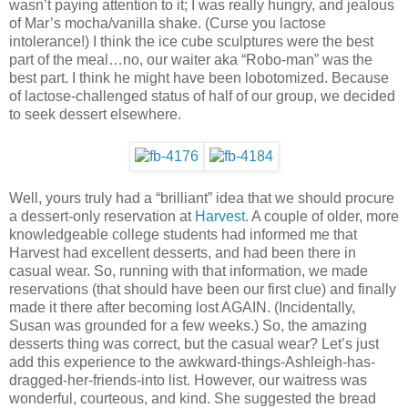
wasn’t paying attention to it; I was really hungry, and jealous
of Mar’s mocha/vanilla shake. (Curse you lactose
intolerance!) I think the ice cube sculptures were the best
part of the meal…no, our waiter aka “Robo-man” was the
best part. I think he might have been lobotomized. Because
of lactose-challenged status of half of our group, we decided
to seek dessert elsewhere.
Well, yours truly had a “brilliant” idea that we should procure
a dessert-only reservation at
Harvest
. A couple of older, more
knowledgeable college students had informed me that
Harvest had excellent desserts, and had been there in
casual wear. So, running with that information, we made
reservations (that should have been our first clue) and finally
made it there after becoming lost AGAIN. (Incidentally,
Susan was grounded for a few weeks.) So, the amazing
desserts thing was correct, but the casual wear? Let’s just
add this experience to the awkward-things-Ashleigh-has-
dragged-her-friends-into list. However, our waitress was
wonderful, courteous, and kind. She suggested the bread