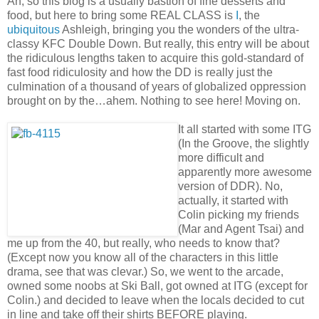
Ah, so this blog is a usually bastion of fine desserts and
food, but here to bring some REAL CLASS is
I
, the
ubiquitous
Ashleigh, bringing you the wonders of the ultra-
classy KFC Double Down. But really, this entry will be about
the ridiculous lengths taken to acquire this gold-standard of
fast food ridiculosity and how the DD is really just the
culmination of a thousand of years of globalized oppression
brought on by the…ahem. Nothing to see here! Moving on.
It all started with some ITG
(In the Groove, the slightly
more difficult and
apparently more awesome
version of DDR). No,
actually, it started with
Colin picking my friends
(Mar and Agent Tsai) and
me up from the 40, but really, who needs to know that?
(Except now you know all of the characters in this little
drama, see that was clevar.) So, we went to the arcade,
owned some noobs at Ski Ball, got owned at ITG (except for
Colin.) and decided to leave when the locals decided to cut
in line and take off their shirts BEFORE playing.