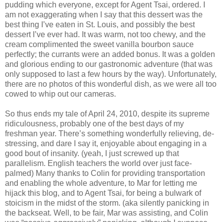
pudding which everyone, except for Agent Tsai, ordered. I
am not exaggerating when I say that this dessert was the
best thing I’ve eaten in St. Louis, and possibly the best
dessert I’ve ever had. It was warm, not too chewy, and the
cream complimented the sweet vanilla bourbon sauce
perfectly; the currants were an added bonus. It was a golden
and glorious ending to our gastronomic adventure (that was
only supposed to last a few hours by the way). Unfortunately,
there are no photos of this wonderful dish, as we were all too
cowed to whip out our cameras.
So thus ends my tale of April 24, 2010, despite its supreme
ridiculousness, probably one of the best days of my
freshman year. There’s something wonderfully relieving, de-
stressing, and dare I say it, enjoyable about engaging in a
good bout of insanity. (yeah, I just screwed up that
parallelism. English teachers the world over just face-
palmed) Many thanks to Colin for providing transportation
and enabling the whole adventure, to Mar for letting me
hijack this blog, and to Agent Tsai, for being a bulwark of
stoicism in the midst of the storm. (aka silently panicking in
the backseat. Well, to be fair, Mar was assisting, and Colin