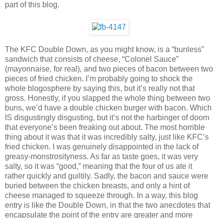
part of this blog.
The KFC Double Down, as you might know, is a “bunless”
sandwich that consists of cheese, “Colonel Sauce”
(mayonnaise, for real), and two pieces of bacon between two
pieces of fried chicken. I’m probably going to shock the
whole blogosphere by saying this, but it’s really not that
gross. Honestly, if you slapped the whole thing between two
buns, we’d have a double chicken burger with bacon. Which
IS disgustingly disgusting, but it’s not the harbinger of doom
that everyone’s been freaking out about. The most horrible
thing about it was that it was incredibly salty, just like KFC’s
fried chicken. I was genuinely disappointed in the lack of
greasy-monstrosityness. As far as taste goes, it was very
salty, so it was “good,” meaning that the four of us ate it
rather quickly and guiltily. Sadly, the bacon and sauce were
buried between the chicken breasts, and only a hint of
cheese managed to squeeze through. In a way, this blog
entry is like the Double Down, in that the two anecdotes that
encapsulate the point of the entry are greater and more