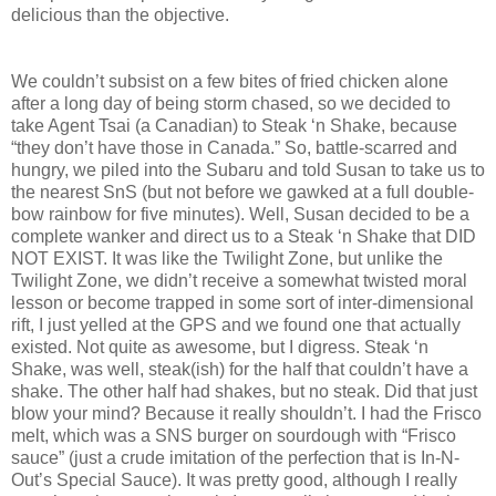
delicious than the objective.
We couldn’t subsist on a few bites of fried chicken alone
after a long day of being storm chased, so we decided to
take Agent Tsai (a Canadian) to Steak ‘n Shake, because
“they don’t have those in Canada.” So, battle-scarred and
hungry, we piled into the Subaru and told Susan to take us to
the nearest SnS (but not before we gawked at a full double-
bow rainbow for five minutes). Well, Susan decided to be a
complete wanker and direct us to a Steak ‘n Shake that DID
NOT EXIST. It was like the Twilight Zone, but unlike the
Twilight Zone, we didn’t receive a somewhat twisted moral
lesson or become trapped in some sort of inter-dimensional
rift, I just yelled at the GPS and we found one that actually
existed. Not quite as awesome, but I digress. Steak ‘n
Shake, was well, steak(ish) for the half that couldn’t have a
shake. The other half had shakes, but no steak. Did that just
blow your mind? Because it really shouldn’t. I had the Frisco
melt, which was a SNS burger on sourdough with “Frisco
sauce” (just a crude imitation of the perfection that is In-N-
Out’s Special Sauce). It was pretty good, although I really