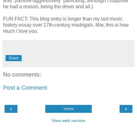
was “passive-aggressively” panicking, although I suppose
he had a reason, being the driver and all.)
FUN FACT: This blog entry is longer than my last music
history essay over 17th-century madrigals. Mar, this is how
much I love you.
Share
No comments:
Post a Comment
‹
›
Home
View web version