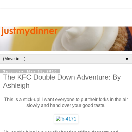
▼
Saturday, May 15, 2010
The KFC Double Down Adventure: By
Ashleigh
This is a stick-up! I want everyone to put their forks in the air
slowly and hand over your good taste.