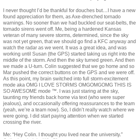
I never thought I’d be thankful for douches but…I have a new
found appreciation for them, as Axe-drenched tornado
warnings. No sooner than we had buckled our seat-belts, the
tornado sirens went off. Me, being a hardened Kansas
veteran of many severe storms, determined, since the sky
was not yet green, that we should go find a KFC anyway and
watch the radar as we went. It was a great idea, and was
working until Susan (the GPS) started taking us right into the
middle of the storm. And then the sky turned green. And then
we made a U-turn. Colin suggested that we go home and so
Mar pushed the correct buttons on the GPS and we were off.
As this point, my brain switched into full storm-excitement
mode aka OMG I LOVE STORMS OMGOMGOMG THIS IS
SO AWESOME mode ™. I was just staring at the sky,
taunting my friends back home via text (who were super
jealous), and occasionally offering reassurances to the team
(yeah, we’re a team now). So, I didn’t really watch where we
were going. I did start paying attention when we started
crossing the river.
Me: “Hey Colin. I thought you lived near the university.”