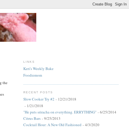
LINKS
Keri's Weekly Bake
Foodiemom
g the
RECENT POSTS
nes
Slow Cooker Try #2
- 12/21/2018
- 1/21/2018
"He puts sriracha on everything. ERRYTHING"
- 6/25/2014
Citrus Bars
- 9/25/2013
Cocktail Hour: A New Old Fashioned
- 4/3/2020