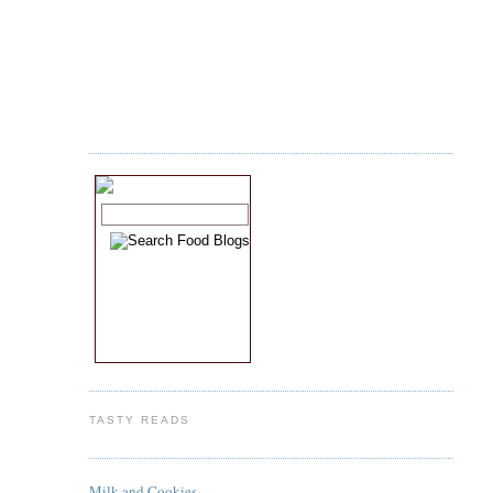
TASTY READS
Milk and Cookies