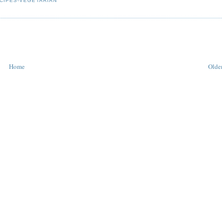
CIPES-VEGETARIAN
Home
Older