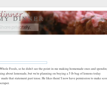
 MY DINNER
m Whole Foods, so he didn't see the point in me making homemade ones and spendin
 thing about lemonade, but we're planning on buying a 5 lb bag of lemons today
y made that statement past tense. He likes them! I now have permission to make sco
scraper.