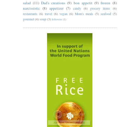
salad
(11)
Dad's creations
(9)
bon appetit
(9)
frozen
(8)
narcissistic
(8)
appetizer
(7)
candy
(6)
grocery items
(6)
restaurants
(6)
travel
(6)
vegan
(6)
Mom's meals
(5)
seafood
(5)
gourmet
(4)
soup
(3)
leftovers
(1)