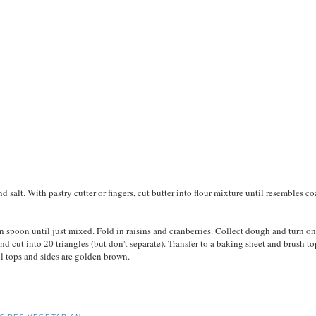
d salt. With pastry cutter or fingers, cut butter into flour mixture until resembles co
 spoon until just mixed. Fold in raisins and cranberries. Collect dough and turn on
nd cut into 20 triangles (but don't separate). Transfer to a baking sheet and brush to
il tops and sides are golden brown.