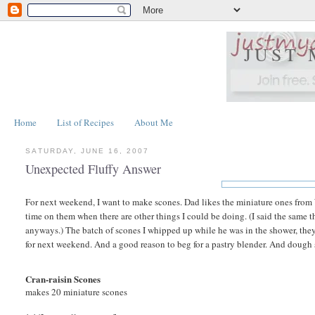
JUST
Home
List of Recipes
About Me
SATURDAY, JUNE 16, 2007
Unexpected Fluffy Answer
For next weekend, I want to make scones. Dad likes the miniature ones fro
time on them when there are other things I could be doing. (I said the same
anyways.) The batch of scones I whipped up while he was in the shower, the
for next weekend. And a good reason to beg for a pastry blender. And dough 
Cran-raisin Scones
makes 20 miniature scones