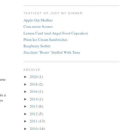
TASTIEST OF JUST MY DINNER
Apple-Oat Muffins
Cran-raisin Scones
Lemon Curd (and Angel Food Cupcakes)
Plum Ice Cream Sandwiches
Raspberry Sorbet
Zucchini "Boats" Stuffed With Tuna
ARCHIVE
2020
(1)
►
arse
2018
(2)
►
2016
(1)
►
to a
2014
(1)
►
ps
2013
(6)
►
2012
(5)
►
2011
(13)
►
2010
(16)
►