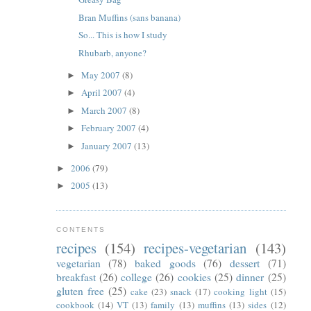
Bran Muffins (sans banana)
So... This is how I study
Rhubarb, anyone?
May 2007
(8)
►
April 2007
(4)
►
March 2007
(8)
►
February 2007
(4)
►
January 2007
(13)
►
2006
(79)
►
2005
(13)
►
CONTENTS
recipes
(154)
recipes-vegetarian
(143)
vegetarian
(78)
baked goods
(76)
dessert
(71)
breakfast
(26)
college
(26)
cookies
(25)
dinner
(25)
gluten free
(25)
cake
(23)
snack
(17)
cooking light
(15)
cookbook
(14)
VT
(13)
family
(13)
muffins
(13)
sides
(12)