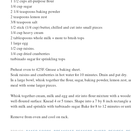
1 1/2 cups all-purpose flour
1/4 cup sugar
2 1/4 teaspoons baking powder
2 teaspoons lemon zest
3/8 teaspoon salt
1/2 stick (1/4 cup) butter, chilled and cut into small pieces
1/4 cup heavy cream
2 tablespoons whole milk + more to brush tops
1 large egg
1/2 cup raisins.
1/4 cup dried cranberries
turbinado sugar for sprinkling tops
Preheat oven to 425F. Grease a baking sheet.
Soak raisins and cranberries in hot water for 10 minutes. Drain and pat dry.
In a large bowl, whisk together the flour, sugar, baking powder, lemon zest, an
meal with some larger pieces.
Whisk together cream, milk and egg and stir into flour mixture with a wooden
well-floured surface. Knead 4 or 5 times. Shape into a 7 by 8 inch rectangle a
with milk and sprinkle with turbinado sugar. Bake for 8 to 12 minutes or unt
Remove from oven and cool on rack.