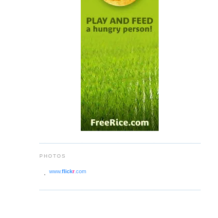
PHOTOS
www.
flick
r
.com