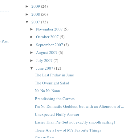
2009
(24)
►
2008
(50)
►
2007
(75)
▼
November 2007
(5)
►
October 2007
(5)
►
 Post
September 2007
(3)
►
August 2007
(6)
►
July 2007
(7)
►
June 2007
(12)
▼
The Last Friday in June
The Overnight Salad
Na Na Na Naan
Brandishing the Carrots
I'm No Domestic Goddess, but with an Afternoon of ...
Unexpected Fluffy Answer
Easier Than Pie (but not exactly smooth sailing)
These Are a Few of MY Favorite Things
Greasy Bag