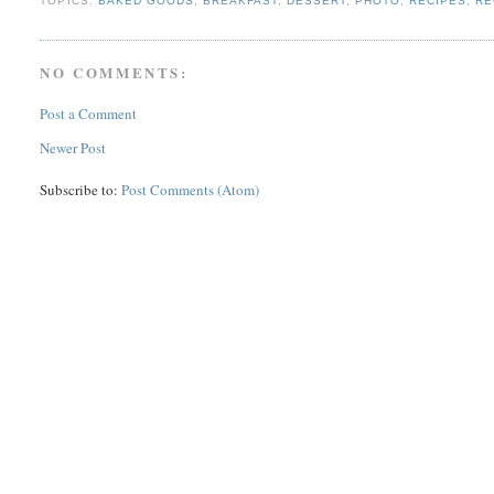
TOPICS:
BAKED GOODS
,
BREAKFAST
,
DESSERT
,
PHOTO
,
RECIPES
,
RE
NO COMMENTS:
Post a Comment
Newer Post
Subscribe to:
Post Comments (Atom)