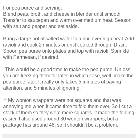
For pea puree and serving:
Blend peas, broth, and cheese in blender until smooth.
Transfer to saucepan and warm over medium heat. Season
with salt and pepper and set aside.
Bring a large pot of salted water to a boil over high heat. Add
ravioli and cook 2 minutes or until cooked through. Drain.
Spoon pea puree onto plates and top with ravioli. Sprinkle
with Parmesan, if desired.
*This would be a good time to make the pea puree. Unless
you are freezing them for later, in which case, well, make the
pea puree later. It really only takes 5 minutes of paying
attention, and 5 minutes of ignoring.
** My
wonton
wrappers were not squares and that was
annoying me when it came time to fold them over. So I cut a
stack of them so they were more squares. It made the folding
easier. I also used around 30
wonton
wrappers, but a
package has around 48, so it shouldn't be a problem.