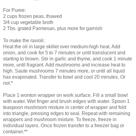
For Puree:
2 cups frozen peas, thawed
3/4 cup vegetable broth
2 Tbs. grated Parmesan, plus more for garnish
To make the ravioli:
Heat the oil in large skillet over medium-high heat. Add
onion, and cook for 5 to 7 minutes or until translucent and
starting to brown. Stir in garlic and thyme, and cook 1 minute
more, until fragrant. Add mushrooms and increase heat to
high. Saute mushrooms 7 minutes more, or until all liquid
has evaporated. Transfer to bowl and cool 20 minutes. Or
not.*
Place 1
wonton
wrapper on work surface. Fill a small bowl
with water. Wet finger and brush edges with water. Spoon 1
teaspoon mushroom mixture in center of wrapper and fold
into triangle, pressing edges to seal. Repeat with remaining
wrappers and mushroom mixture. To freeze, freeze in
individual layers. Once frozen transfer to a freezer bag or
container.**