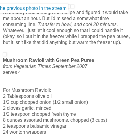
I'd already read through the recipe and figured it would take
me about an hour. But I'd missed a somewhat time
consuming line.
Transfer to bowl, and cool 20 minutes.
Whatever. I just let it cool enough so that I could handle it
(okay, so I put it in the freezer while I prepped the pea puree,
but it isn't like that did anything but warm the freezer up).
Mushroom Ravioli with Green Pea Puree
from Vegetarian Times September 2007
serves 4
For Mushroom Ravioli:
2 Tablespoons olive oil
1/2 cup chopped onion (1/2 small onion)
2 cloves garlic, minced
1/2 teaspoon chopped fresh thyme
8 ounces assorted mushrooms, chopped (3 cups)
2 teaspoons balsamic vinegar
24
wonton
wrappers