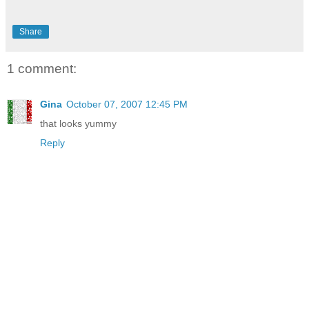
Share
1 comment:
Gina
October 07, 2007 12:45 PM
that looks yummy
Reply