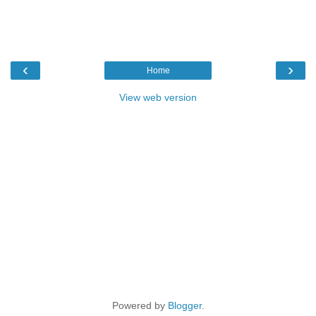
‹
›
Home
View web version
Powered by
Blogger
.