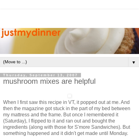
▼
Thursday, September 13, 2007
mushroom mixes are helpful
When I first saw this recipe in VT, it popped out at me. And
then the magazine got stuck in the part of my bed between
my mattress and the frame. But once I remembered it
(Saturday), I flipped to it and ran out and bought the
ingredients (along with those for
S'more
Sandwiches). But
something happened and it didn't get made until Monday.