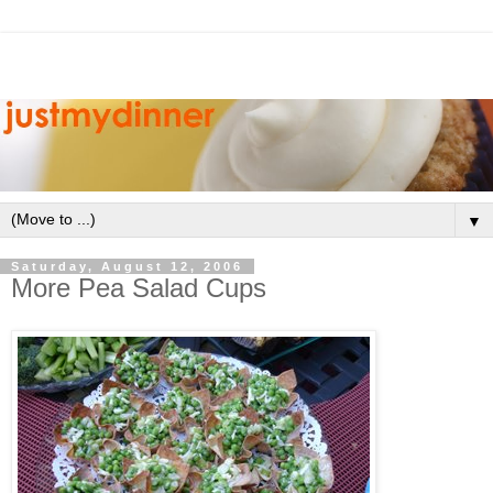
▼
Saturday, August 12, 2006
More Pea Salad Cups