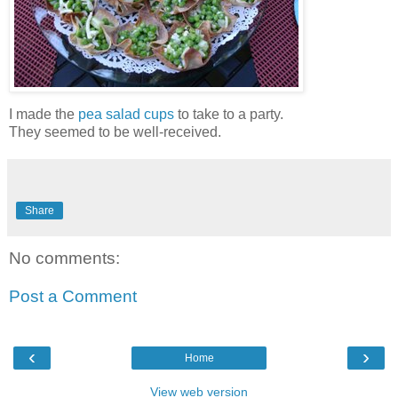
I made the
pea salad cups
to take to a party.
They seemed to be well-received.
Share
No comments:
Post a Comment
‹
›
Home
View web version