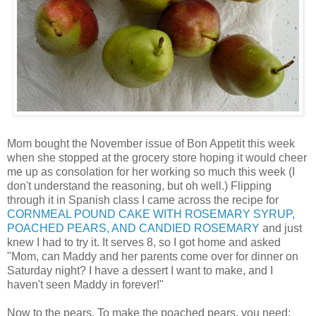
Mom bought the November issue of Bon Appetit this week
when she stopped at the grocery store hoping it would cheer
me up as consolation for her working so much this week (I
don't understand the reasoning, but oh well.) Flipping
through it in Spanish class I came across the recipe for
CORNMEAL POUND CAKE WITH ROSEMARY SYRUP,
POACHED PEARS, AND CANDIED ROSEMARY
and just
knew I had to try it. It serves 8, so I got home and asked
"Mom, can Maddy and her parents come over for dinner on
Saturday night? I have a dessert I want to make, and I
haven't seen Maddy in forever!"
Now to the pears. To make the poached pears, you need: