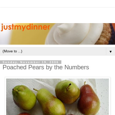
▼
Sunday, November 19, 2006
Poached Pears by the Numbers