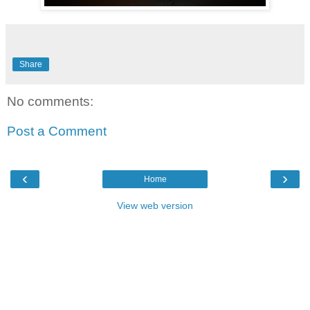
Share
No comments:
Post a Comment
‹
›
Home
View web version