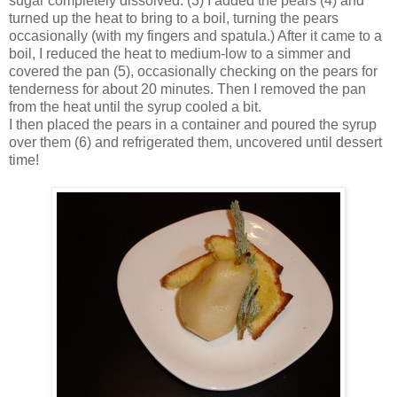
sugar completely dissolved. (3) I added the pears (4) and
turned up the heat to bring to a boil, turning the pears
occasionally (with my fingers and spatula.) After it came to a
boil, I reduced the heat to medium-low to a simmer and
covered the pan (5), occasionally checking on the pears for
tenderness for about 20 minutes. Then I removed the pan
from the heat until the syrup cooled a bit.
I then placed the pears in a container and poured the syrup
over them (6) and refrigerated them, uncovered until dessert
time!