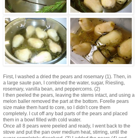
First, I washed a dried the pears and rosemary (1). Then, in
a large saute pan, I combined the water, sugar, Riesling,
rosemary, vanilla bean, and peppercorns. (2)
I then peeled the pears, leaving the stems intact, and using a
melon baller removed the part at the bottom. Forelle pears
size make them hard to core, so I didn't core them
completely. I cut off any bad parts of the pears and placed
them in a bowl filled with cold water.
Once all 8 pears were peeled and ready, I went back to the
stove and put the pan over medium heat, stirring, until the