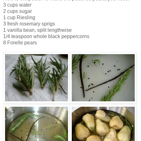
3 cups water
2 cups sugar
1 cup Riesling
3 fresh rosemary sprigs
1 vanilla bean, split lengthwise
1/4 teaspoon whole black peppercorns
8 Forelle pears